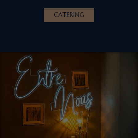
CATERING