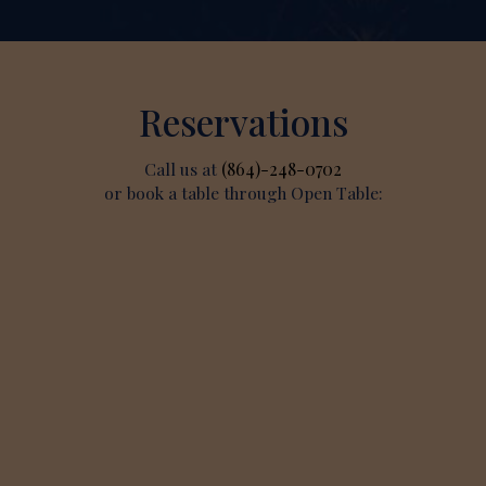
Reservations
Call us at
(864)-248-0702
or book a table through Open Table: