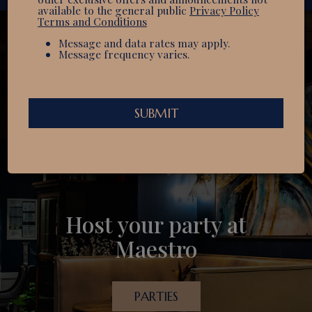
available to the general public
Privacy Policy
Terms and Conditions
Message and data rates may apply.
Message frequency varies.
SUBMIT
Welcome to something
Host your party at
Experience the difference
delicious
Maestro
OUR MENU
CATERING
PARTIES