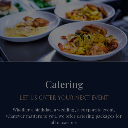
Catering
LET US CATER YOUR NEXT EVENT
Whether a birthday, a wedding, a corporate event,
whatever matters to you, we offer catering packages for
all occasions.