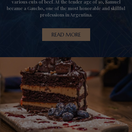
various cuts of beef. At the tender age of 10, Samuel
became a Gaucho, one of the most honorable and skillful
professions in Argentina.
READ MORE