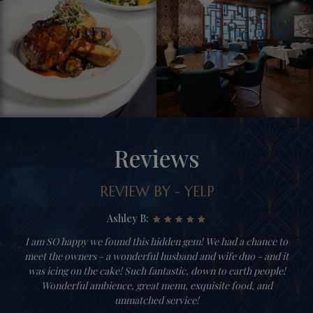
Reviews
REVIEW BY - YELP
Ashley B:
I am SO happy we found this hidden gem! We had a chance to
meet the owners - a wonderful husband and wife duo - and it
was icing on the cake! Such fantastic, down to earth people!
Wonderful ambience, great menu, exquisite food, and
unmatched service!