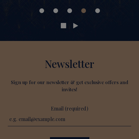
Newsletter
Sign up for our newsletter & get exclusive offers and
invites!
Email (required)