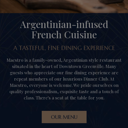
Argentinian-infused
French Cuisine
A TASTEFUL, FINE DINING EXPERIENCE
Maestro is a family-owned, Argentinian style restaurant
situated in the heart of Downtown Greenville. Many
guests who appreciate our fine dining experience are
repeat members of our luxurious Dinner Club. At
Maestro, everyone is welcome. We pride ourselves on
quality professionalism, exquisite taste and a touch of
class. There's a seat at the table for you.
OUR MENU