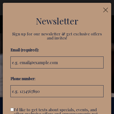
×
Reservations - We recommend making a reservation
ahead of time. Book your table today!
Newsletter
Toggl
navig
Sign up for our newsletter & get exclusive offers
and invites!
Email (required):
Phone number:
I'd like to get texts about specials, events, and
104 S. Main Street suite 105, Greenville, SC 29601
other exclusive offers and announcements not