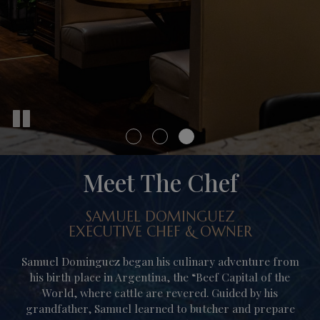
Meet The Chef
SAMUEL DOMINGUEZ
EXECUTIVE CHEF & OWNER
Samuel Dominguez began his culinary adventure from
his birth place in Argentina, the “Beef Capital of the
World, where cattle are revered. Guided by his
grandfather, Samuel learned to butcher and prepare