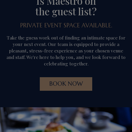
Is Maestro on
the guest list?
PRIVATE EVENT SPACE AVAILABLE.
Take the guess work out of finding an intimate space for
your next event. Our team is equipped to provide a
pleasant, stress-free experience as your chosen venue
and staff. We're here to help you, and we look forward to
celebrating together.
BOOK NOW