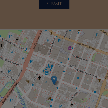
SUBMIT