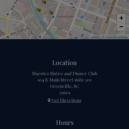
+
−
Leaflet
| ©
OpenStreetMap
Location
Maestro Bistro and Dinner Club
104 S. Main Street suite 105
Greenville, SC
29601
Get Directions
Hours