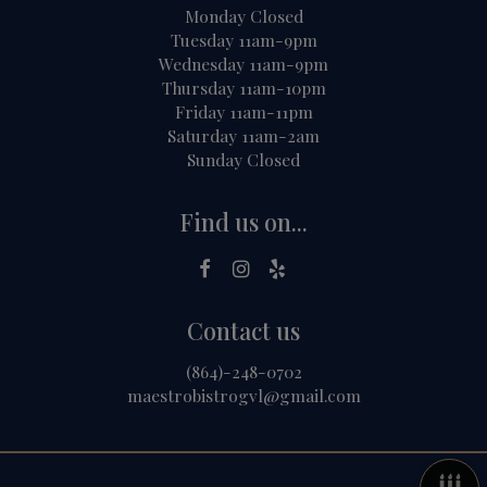
Monday Closed
Tuesday 11am-9pm
Wednesday 11am-9pm
Thursday 11am-10pm
Friday 11am-11pm
Saturday 11am-2am
Sunday Closed
Find us on...
Contact us
(864)-248-0702
maestrobistrogvl@gmail.com